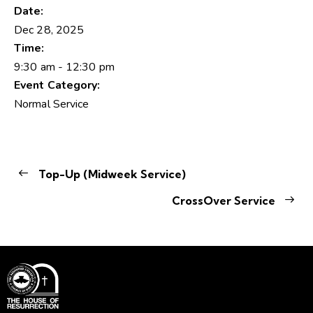
Date:
Dec 28, 2025
Time:
9:30 am - 12:30 pm
Event Category:
Normal Service
Top-Up (Midweek Service)
CrossOver Service