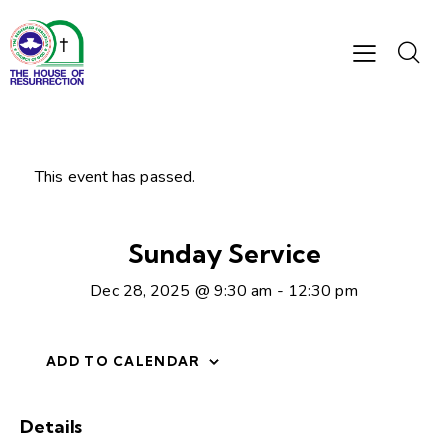
This event has passed.
Sunday Service
Dec 28, 2025 @ 9:30 am
-
12:30 pm
ADD TO CALENDAR
Details