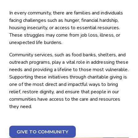
In every community, there are families and individuals
facing challenges such as hunger, financial hardship,
housing insecurity, or access to essential resources.
These struggles may come from job loss, illness, or
unexpected life burdens.
Community services, such as food banks, shelters, and
outreach programs, play a vital role in addressing these
needs and providing a lifeline to those most vulnerable.
Supporting these initiatives through charitable giving is
one of the most direct and impactful ways to bring
relief, restore dignity, and ensure that people in our
communities have access to the care and resources
they need.
GIVE TO COMMUNITY