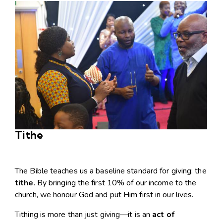
Tithe
The Bible teaches us a baseline standard for giving: the
tithe
. By bringing the first 10% of our income to the
church, we honour God and put Him first in our lives.
Tithing is more than just giving—it is an
act of