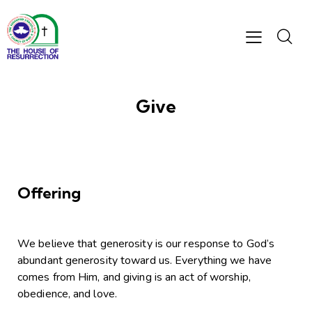
Give
Offering
We believe that generosity is our response to God’s
abundant generosity toward us. Everything we have
comes from Him, and giving is an act of worship,
obedience, and love.