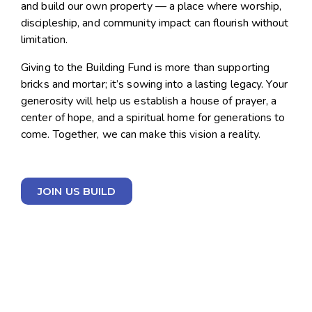
and build our own property — a place where worship,
discipleship, and community impact can flourish without
limitation.
Giving to the Building Fund is more than supporting
bricks and mortar; it’s sowing into a lasting legacy. Your
generosity will help us establish a house of prayer, a
center of hope, and a spiritual home for generations to
come. Together, we can make this vision a reality.
JOIN US BUILD