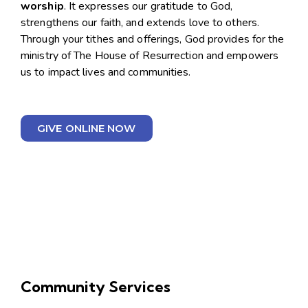
worship
. It expresses our gratitude to God,
strengthens our faith, and extends love to others.
Through your tithes and offerings, God provides for the
ministry of The House of Resurrection and empowers
us to impact lives and communities.
GIVE ONLINE NOW
Community Services