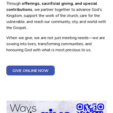
Through
offerings, sacrificial giving, and special
contributions
, we partner together to advance God’s
Kingdom, support the work of the church, care for the
vulnerable, and reach our community, city, and world with
the Gospel.
When we give, we are not just meeting needs—we are
sowing into lives, transforming communities, and
honouring God with what is most precious to us.
GIVE ONLINE NOW