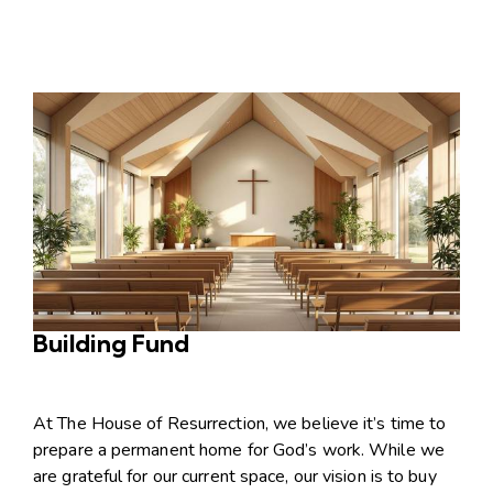
Building Fund
At The House of Resurrection, we believe it’s time to
prepare a permanent home for God’s work. While we
are grateful for our current space, our vision is to buy