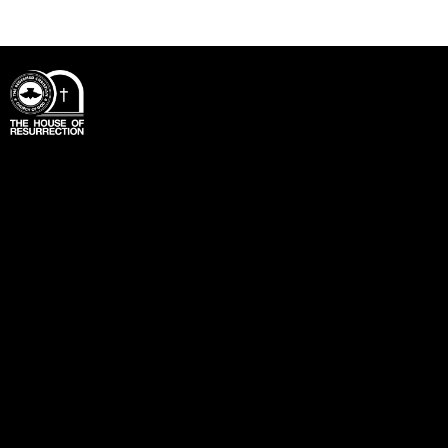
Office
Unit 3 – 4, Blenheim Business Centre,
Lock’s Lane,
Mitcham.
CR4 2JX
info@rccgthorp.org.uk
+44 7557 656725
Links
Home